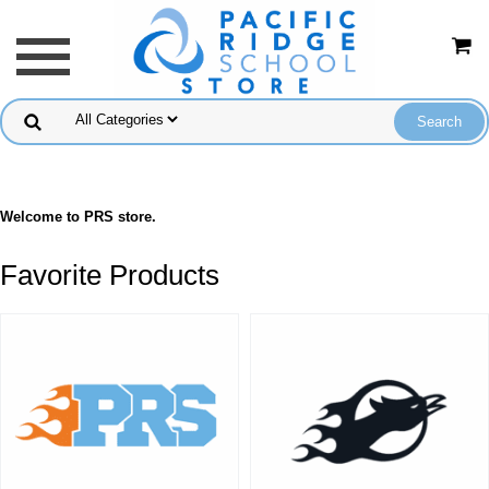
Welcome to PRS store.
Favorite Products