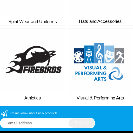
Hats and Accessories
Spirit Wear and Uniforms
Athletics
Visual & Performing Arts
Let me know about new products