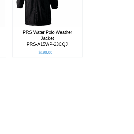
PRS Water Polo Weather
Jacket
PRS-A15WP-23CQJ
$190.00