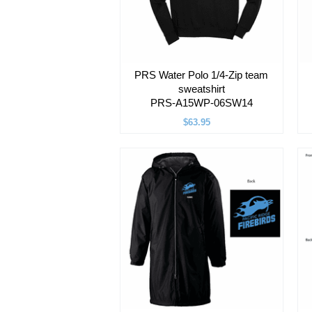
PRS Water Polo 1/4-Zip team
sweatshirt
PRS-A15WP-06SW14
$63.95