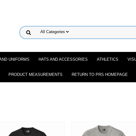
 AND UNIFORMS
HATS AND ACCESSORIES
ATHLETICS
VIS
PRODUCT MEASUREMENTS
RETURN TO PRS HOMEPAGE