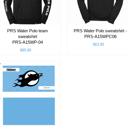
PRS Water Polo team
PRS Water Polo sweatshirt -
sweatshirt
PRS-A15WPC06
PRS-A15WP-04
$63.95
$85.00