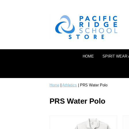
HOME
SPIRIT WEAR
Home
|
Athletics
| PRS Water Polo
PRS Water Polo