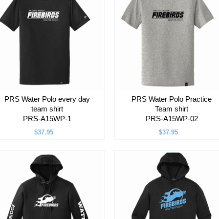
PRS Water Polo every day
PRS Water Polo Practice
team shirt
Team shirt
PRS-A15WP-1
PRS-A15WP-02
$37.95
$37.95