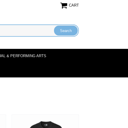
CART
UAL & PERFORMING ARTS