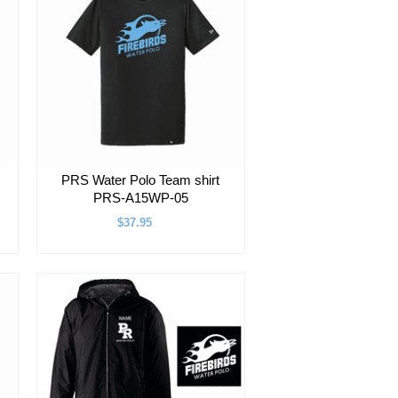
PRS Water Polo Team shirt
PRS-A15WP-05
$37.95