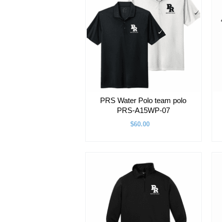
PRS Water Polo team polo
PRS-A15WP-07
$60.00