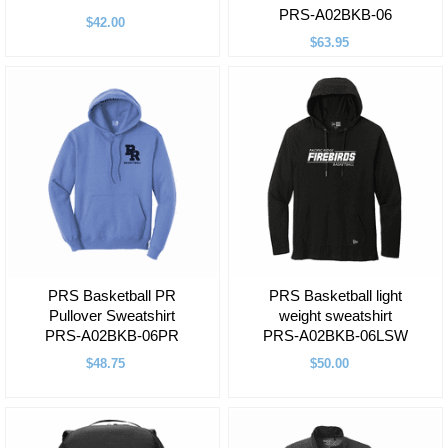
PRS-A02BKB-06
$42.00
$63.95
PRS Basketball PR
PRS Basketball light
Pullover Sweatshirt
weight sweatshirt
PRS-A02BKB-06PR
PRS-A02BKB-06LSW
$48.75
$50.00