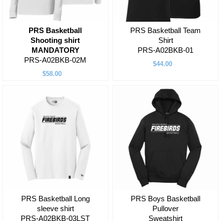
PRS Basketball
PRS Basketball Team
Shooting shirt
Shirt
MANDATORY
PRS-A02BKB-01
PRS-A02BKB-02M
$44.00
$58.00
PRS Basketball Long
PRS Boys Basketball
sleeve shirt
Pullover
PRS-A02BKB-03LST
Sweatshirt