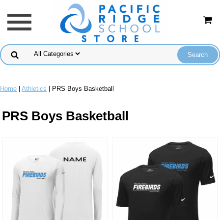
Home
|
Athletics
| PRS Boys Basketball
PRS Boys Basketball