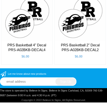
PRS Basketball 4" Decal
PRS Basketball 2" Decal
PRS-A02BKB-DECAL4
PRS-A02BKB-DECAL2
$6.00
$6.00
Let me know about new products
The store is operated by Believe In Signs. Believe In Signs Carlsbad, CA, 92009 760 536-
8687 (between 9:00 H a.m. and 4:30 H p.m. (PT)
Copyright © 2022 Believe In Signs, All Rights Reserved.