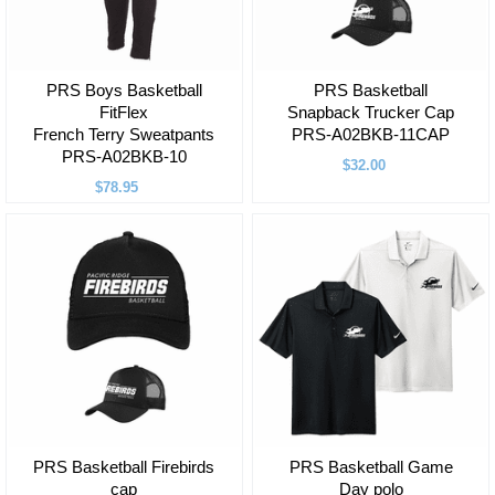
PRS Boys Basketball
PRS Basketball
FitFlex
Snapback Trucker Cap
French Terry Sweatpants
PRS-A02BKB-11CAP
PRS-A02BKB-10
$32.00
$78.95
PRS Basketball Firebirds
PRS Basketball Game
cap
Day polo