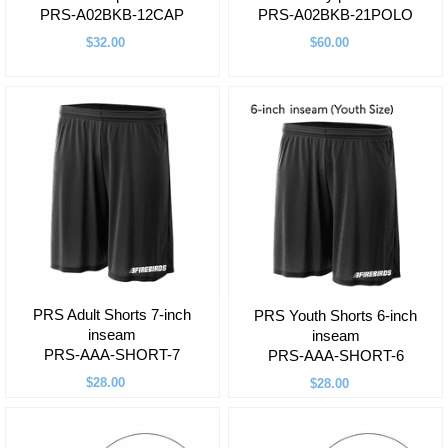
PRS-A02BKB-12CAP
PRS-A02BKB-21POLO
$32.00
$60.00
PRS Adult Shorts 7-inch
PRS Youth Shorts 6-inch
inseam
inseam
PRS-AAA-SHORT-7
PRS-AAA-SHORT-6
$28.00
$28.00