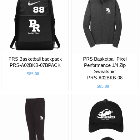
PRS Basketball backpack
PRS Basketball Pixel
PRS-A02BKB-07BPACK
Performance 1/4 Zip
Sweatshirt
$85.00
PRS-A02BKB-08
$85.00