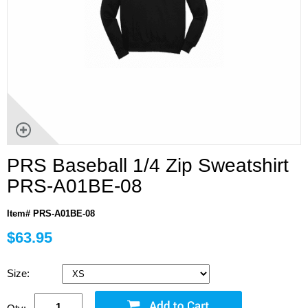
PRS Baseball 1/4 Zip Sweatshirt
PRS-A01BE-08
Item# PRS-A01BE-08
$63.95
Size: