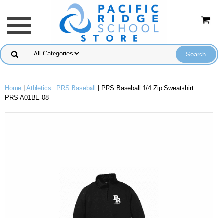
Home
|
Athletics
|
PRS Baseball
| PRS Baseball 1/4 Zip Sweatshirt
PRS-A01BE-08