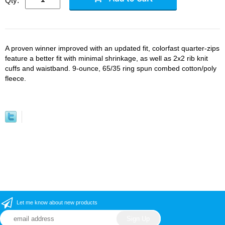
Qty:
A proven winner improved with an updated fit, colorfast quarter-zips
feature a better fit with minimal shrinkage, as well as 2x2 rib knit
cuffs and waistband. 9-ounce, 65/35 ring spun combed cotton/poly
fleece.
Let me know about new products