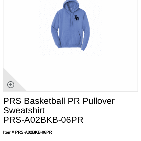
PRS Basketball PR Pullover
Sweatshirt
PRS-A02BKB-06PR
Item# PRS-A02BKB-06PR