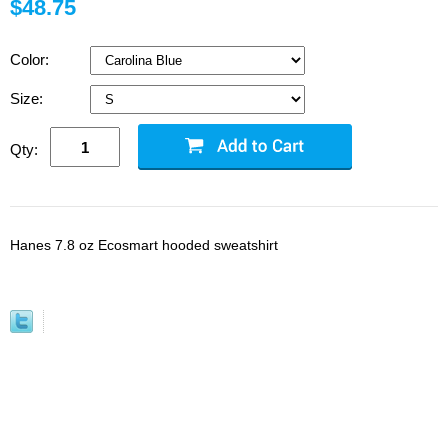
$48.75
Color:
Size:
Qty:
Hanes 7.8 oz Ecosmart hooded sweatshirt