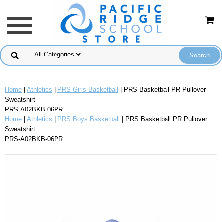
Home
|
Athletics
|
PRS Girls Basketball
| PRS Basketball PR Pullover
Sweatshirt
PRS-A02BKB-06PR
Home
|
Athletics
|
PRS Boys Basketball
| PRS Basketball PR Pullover
Sweatshirt
PRS-A02BKB-06PR