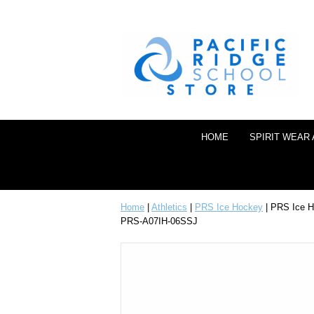
HOME
SPIRIT WEAR
Home
|
Athletics
|
PRS Ice Hockey
| PRS Ice H
PRS-A07IH-06SSJ