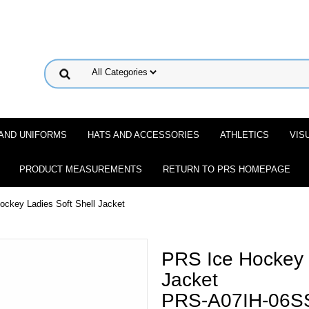
 AND UNIFORMS
HATS AND ACCESSORIES
ATHLETICS
VIS
PRODUCT MEASUREMENTS
RETURN TO PRS HOMEPAGE
ockey Ladies Soft Shell Jacket
PRS Ice Hockey L
Jacket
PRS-A07IH-06S