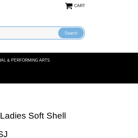
CART
UAL & PERFORMING ARTS
adies Soft Shell
SJ