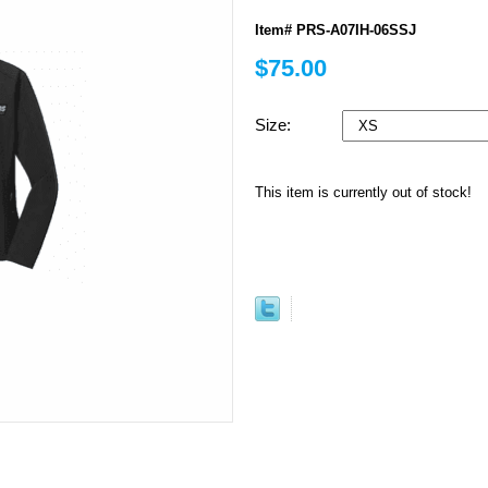
Item# PRS-A07IH-06SSJ
$75.00
Size:
This item is currently out of stock!