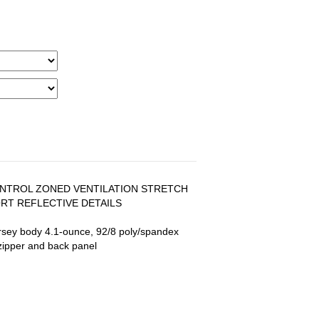
NTROL ZONED VENTILATION STRETCH
T REFLECTIVE DETAILS
rsey body 4.1-ounce, 92/8 poly/spandex
zipper and back panel