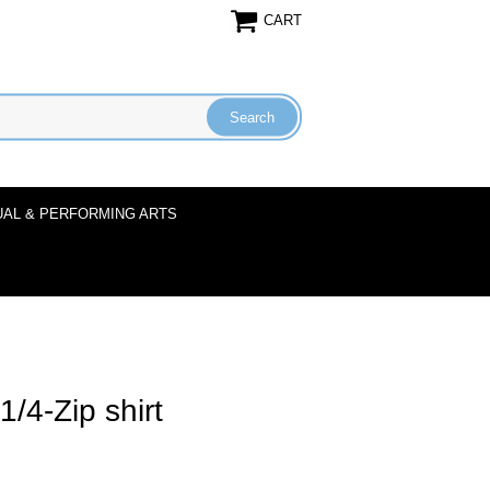
CART
UAL & PERFORMING ARTS
/4-Zip shirt