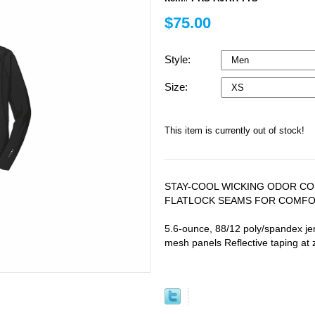
$75.00
Style:
Size:
This item is currently out of stock!
STAY-COOL WICKING ODOR CO
FLATLOCK SEAMS FOR COMFOR
5.6-ounce, 88/12 poly/spandex je
mesh panels Reflective taping at 