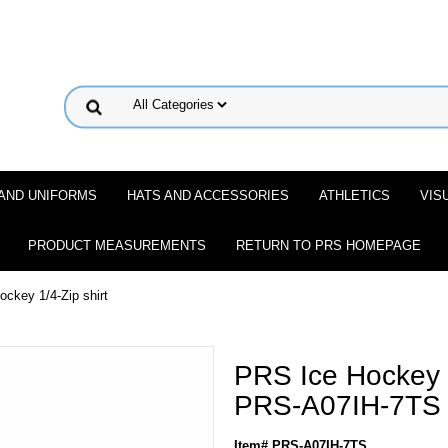
 AND UNIFORMS
HATS AND ACCESSORIES
ATHLETICS
VIS
PRODUCT MEASUREMENTS
RETURN TO PRS HOMEPAGE
ckey 1/4-Zip shirt
PRS Ice Hockey 1
PRS-A07IH-7TS
Item# PRS-A07IH-7TS