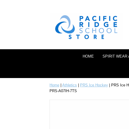
HOME
SPIRIT WEAR
Home
|
Athletics
|
PRS Ice Hockey
| PRS Ice Ho
PRS-A07IH-7TS