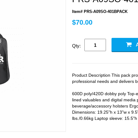
Item# PRS-A09SO-401BPACK
$70.00
Qty:
Product Description This pack prot
professional needs and delivers b
600D poly/420D dobby poly Top-e
lined valuables and digital media
beverage/accessory holsters Ergo
Dimensions: 19.25"h x 13"w x 9.5"
lbs./0.66kg Laptop sleeve: 15.5"h 