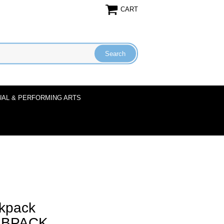
CART
UAL & PERFORMING ARTS
kpack
1BPACK