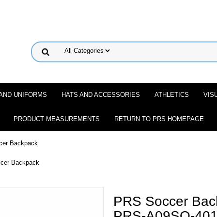
 AND UNIFORMS
HATS AND ACCESSORIES
ATHLETICS
VIS
PRODUCT MEASUREMENTS
RETURN TO PRS HOMEPAGE
cer Backpack
ccer Backpack
PRS Soccer Bac
PRS-A09SO-40