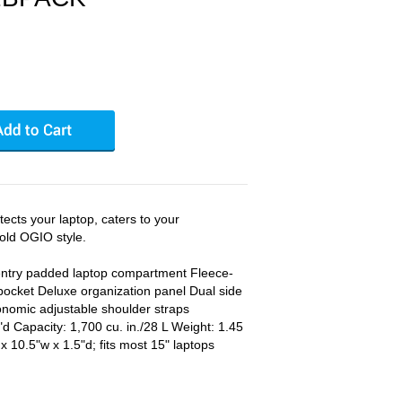
ects your laptop, caters to your
old OGIO style.
ntry padded laptop compartment Fleece-
 pocket Deluxe organization panel Dual side
nomic adjustable shoulder straps
d Capacity: 1,700 cu. in./28 L Weight: 1.45
x 10.5"w x 1.5"d; fits most 15" laptops