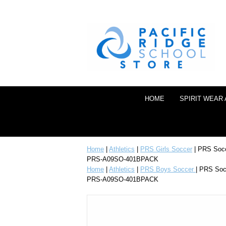
HOME
SPIRIT WEAR
Home
|
Athletics
|
PRS Girls Soccer
| PRS Soc
PRS-A09SO-401BPACK
Home
|
Athletics
|
PRS Boys Soccer
| PRS So
PRS-A09SO-401BPACK