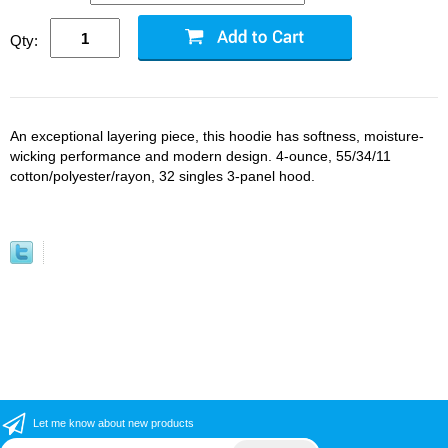
Qty:
An exceptional layering piece, this hoodie has softness, moisture-
wicking performance and modern design. 4-ounce, 55/34/11
cotton/polyester/rayon, 32 singles 3-panel hood.
Let me know about new products