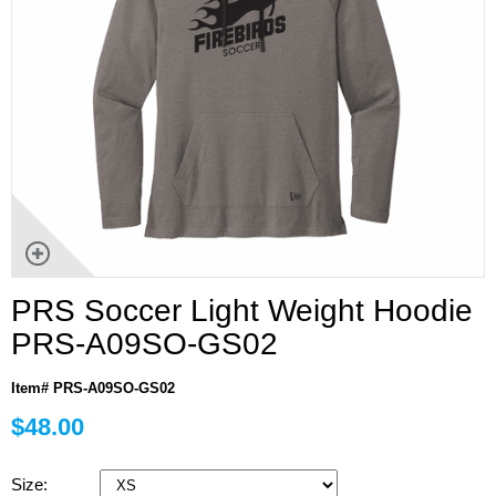
PRS Soccer Light Weight Hoodie
PRS-A09SO-GS02
Item# PRS-A09SO-GS02
$48.00
Size: