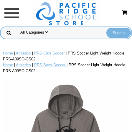
Home
|
Athletics
|
PRS Girls Soccer
| PRS Soccer Light Weight Hoodie
PRS-A09SO-GS02
Home
|
Athletics
|
PRS Boys Soccer
| PRS Soccer Light Weight Hoodie
PRS-A09SO-GS02