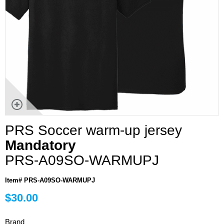
PRS Soccer warm-up jersey
Mandatory
PRS-A09SO-WARMUPJ
Item# PRS-A09SO-WARMUPJ
$30.00
Brand