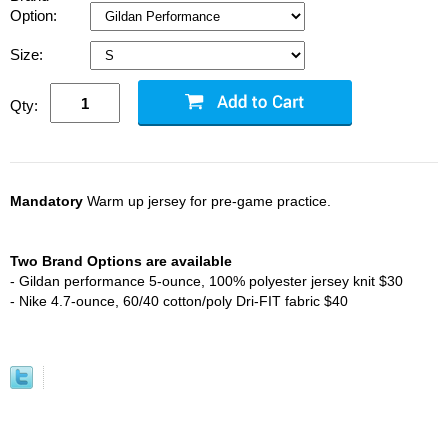
Option:
Size:
Qty:
Mandatory
Warm up jersey for pre-game practice.
Two Brand Options are available
- Gildan performance 5-ounce, 100% polyester jersey knit $30
- Nike 4.7-ounce, 60/40 cotton/poly Dri-FIT fabric $40