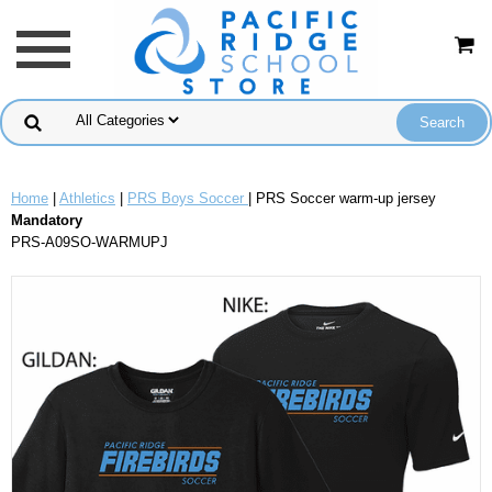
Home
|
Athletics
|
PRS Boys Soccer
| PRS Soccer warm-up jersey
Mandatory
PRS-A09SO-WARMUPJ