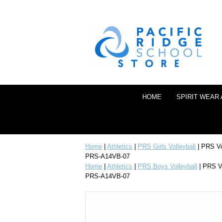
HOME
SPIRIT WEAR
Home
|
Athletics
|
PRS Girls Volleyball
| PRS Vo
PRS-A14VB-07
Home
|
Athletics
|
PRS Boys Volleyball
| PRS Vo
PRS-A14VB-07