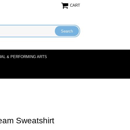
CART
UAL & PERFORMING ARTS
eam Sweatshirt