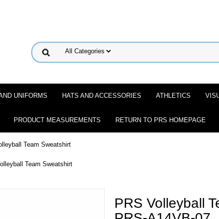
 AND UNIFORMS
HATS AND ACCESSORIES
ATHLETICS
VIS
PRODUCT MEASUREMENTS
RETURN TO PRS HOMEPAGE
lleyball Team Sweatshirt
lleyball Team Sweatshirt
PRS Volleyball T
PRS-A14VB-07