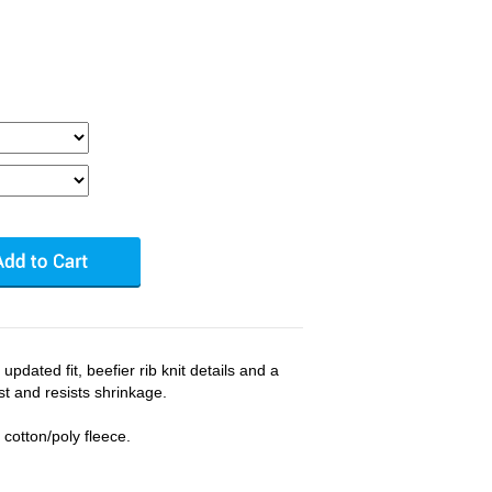
pdated fit, beefier rib knit details and a
st and resists shrinkage.
cotton/poly fleece.