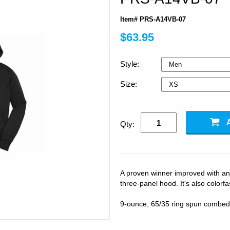
Item# PRS-A14VB-07
$63.95
Style:
Size:
Qty:
A proven winner improved with an u
three-panel hood. It's also colorfa
9-ounce, 65/35 ring spun combed 