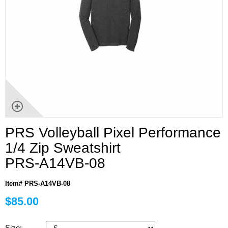
PRS Volleyball Pixel Performance
1/4 Zip Sweatshirt
PRS-A14VB-08
Item# PRS-A14VB-08
$85.00
Size: