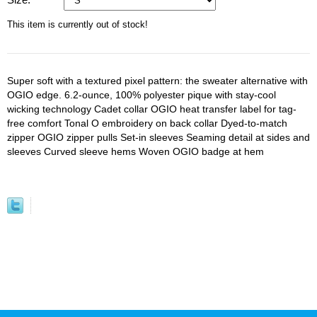
This item is currently out of stock!
Super soft with a textured pixel pattern: the sweater alternative with
OGIO edge. 6.2-ounce, 100% polyester pique with stay-cool
wicking technology Cadet collar OGIO heat transfer label for tag-
free comfort Tonal O embroidery on back collar Dyed-to-match
zipper OGIO zipper pulls Set-in sleeves Seaming detail at sides and
sleeves Curved sleeve hems Woven OGIO badge at hem