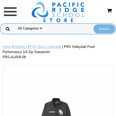
Home
|
Athletics
|
PRS Boys Volleyball
| PRS Volleyball Pixel
Performance 1/4 Zip Sweatshirt
PRS-A14VB-08