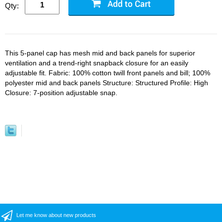
Qty:
This 5-panel cap has mesh mid and back panels for superior
ventilation and a trend-right snapback closure for an easily
adjustable fit. Fabric: 100% cotton twill front panels and bill; 100%
polyester mid and back panels Structure: Structured Profile: High
Closure: 7-position adjustable snap.
Let me know about new products