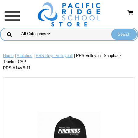
Home
|
Athletics
|
PRS Boys Volleyball
| PRS Volleyball Snapback
Trucker CAP
PRS-A14VB-11