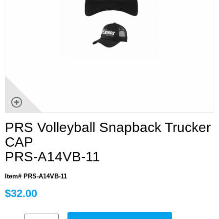
PRS Volleyball Snapback Trucker
CAP
PRS-A14VB-11
Item# PRS-A14VB-11
$32.00