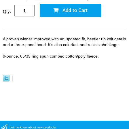
Qty:
A proven winner improved with an updated fit, beefier rib knit details
and a three-panel hood. It's also colorfast and resists shrinkage.
9-ounce, 65/35 ring spun combed cotton/poly fleece.
Let me know about new products