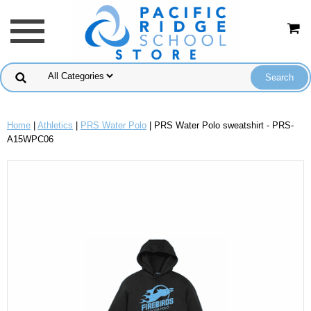
Home
|
Athletics
|
PRS Water Polo
| PRS Water Polo sweatshirt - PRS-
A15WPC06