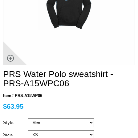
PRS Water Polo sweatshirt -
PRS-A15WPC06
Item# PRS-A15WP06
$63.95
Style:
Size: