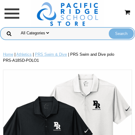
Home
|
Athletics
|
PRS Swim & Dive
| PRS Swim and Dive polo
PRS-A18SD-POLO1