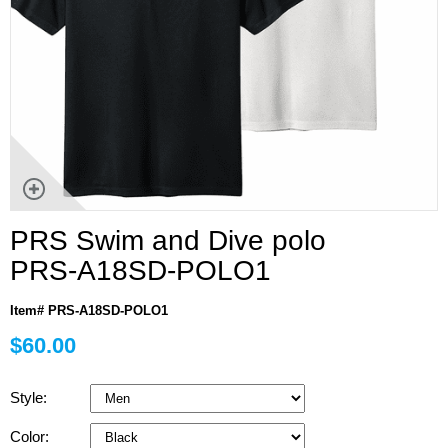
PRS Swim and Dive polo
PRS-A18SD-POLO1
Item# PRS-A18SD-POLO1
$60.00
Style:
Color: