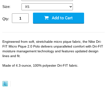
Size:
Qty:
Engineered from soft, stretchable micro pique fabric, the Nike Dri-
FIT Micro Pique 2.0 Polo delivers unparalleled comfort with Dri-FIT
moisture management technology and features updated design
lines and fit.
Made of 4.3-ounce, 100% polyester Dri-FIT fabric.