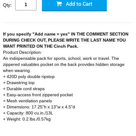
Qty:
If you specify "Add name = yes" IN THE COMMENT SECTION
DURING CHECK OUT, PLEASE WRITE THE LAST NAME YOU
WANT PRINTED ON THE Cinch Pack.
Product Description:
An indispensable pack for sports, school, work or travel. The
zippered valuables pocket on the back provides hidden storage
when wearing.
+ 420D poly double ripstop
+ Drawstring top
+ Durable cord straps
+ Easy-access front zippered pocket
+ Mesh ventilation panels
+ Dimensions: 17.25"h x 13"w x 4.5"d
+ Capacity: 800 cu.in./13L
+ Weight: 0.2 lbs./0.57kg