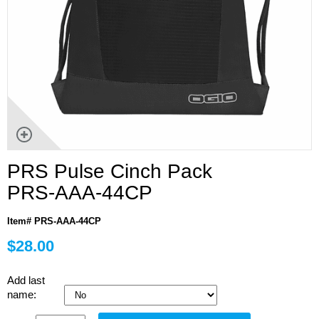
PRS Pulse Cinch Pack
PRS-AAA-44CP
Item# PRS-AAA-44CP
$28.00
Add last
name: