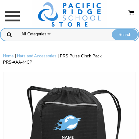
Home
|
Hats and Accessories
| PRS Pulse Cinch Pack
PRS-AAA-44CP