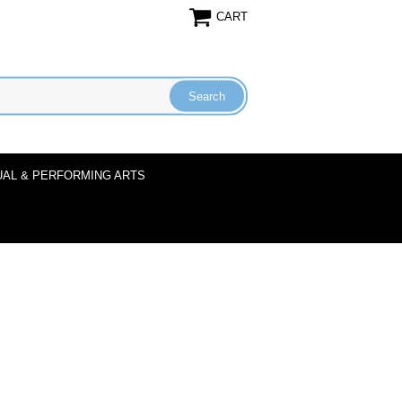
CART
UAL & PERFORMING ARTS