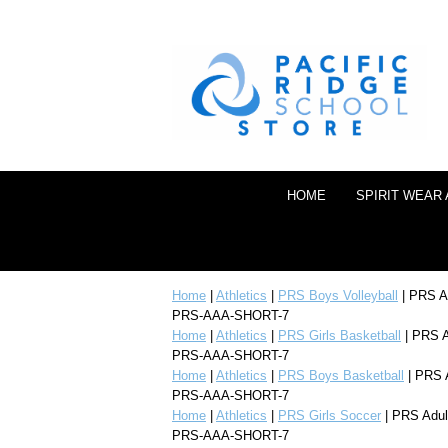
HOME
SPIRIT WEAR
Home
|
Athletics
|
PRS Boys Volleyball
| PRS Ad
PRS-AAA-SHORT-7
Home
|
Athletics
|
PRS Girls Basketball
| PRS A
PRS-AAA-SHORT-7
Home
|
Athletics
|
PRS Boys Basketball
| PRS A
PRS-AAA-SHORT-7
Home
|
Athletics
|
PRS Girls Soccer
| PRS Adul
PRS-AAA-SHORT-7