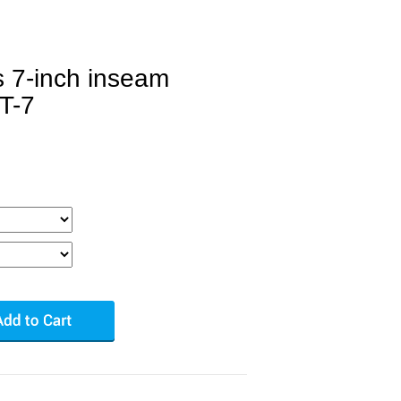
s 7-inch inseam
T-7