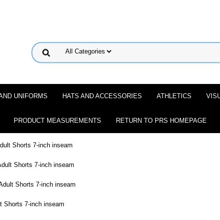
 AND UNIFORMS
HATS AND ACCESSORIES
ATHLETICS
VIS
PRODUCT MEASUREMENTS
RETURN TO PRS HOMEPAGE
ult Shorts 7-inch inseam
dult Shorts 7-inch inseam
dult Shorts 7-inch inseam
t Shorts 7-inch inseam