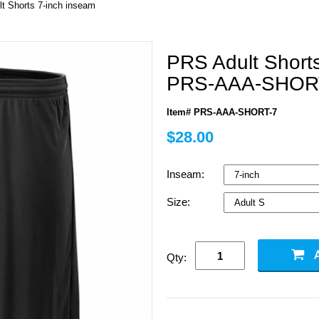
lt Shorts 7-inch inseam
PRS Adult Short
PRS-AAA-SHOR
Item# PRS-AAA-SHORT-7
$28.00
Inseam:
Size:
Qty: