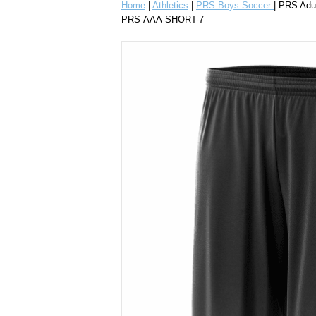
Home
|
Athletics
|
PRS Boys Soccer
| PRS Adu
PRS-AAA-SHORT-7